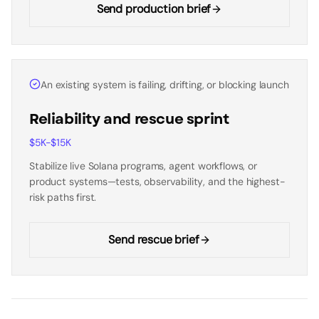
Send production brief
An existing system is failing, drifting, or blocking launch
Reliability and rescue sprint
$5K-$15K
Stabilize live Solana programs, agent workflows, or
product systems—tests, observability, and the highest-
risk paths first.
Send rescue brief