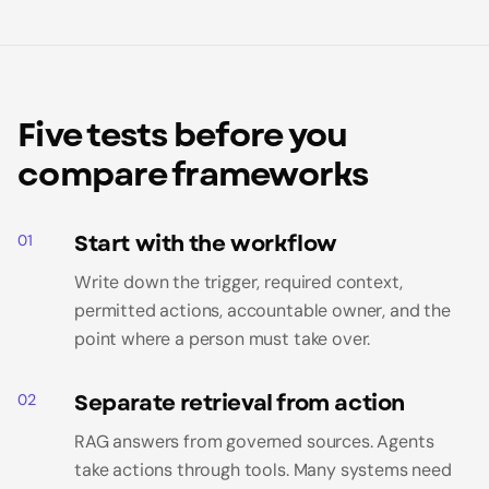
Five tests before you
compare frameworks
Start with the workflow
01
Write down the trigger, required context,
permitted actions, accountable owner, and the
point where a person must take over.
Separate retrieval from action
02
RAG answers from governed sources. Agents
take actions through tools. Many systems need