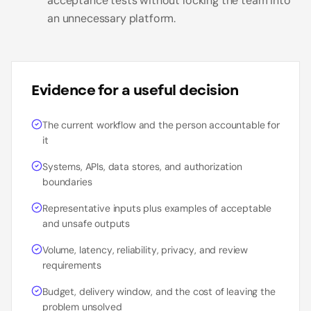
acceptance tests without locking the team into
an unnecessary platform.
Evidence for a useful decision
The current workflow and the person accountable for
it
Systems, APIs, data stores, and authorization
boundaries
Representative inputs plus examples of acceptable
and unsafe outputs
Volume, latency, reliability, privacy, and review
requirements
Budget, delivery window, and the cost of leaving the
problem unsolved