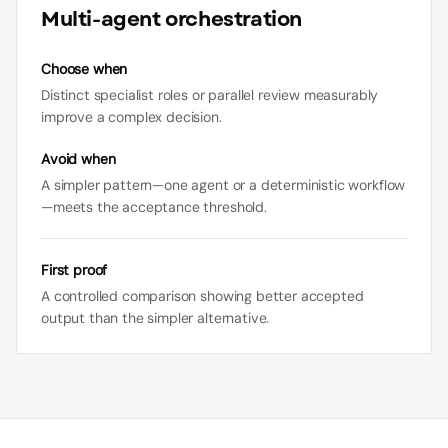
Multi-agent orchestration
Choose when
Distinct specialist roles or parallel review measurably
improve a complex decision.
Avoid when
A simpler pattern—one agent or a deterministic workflow
—meets the acceptance threshold.
First proof
A controlled comparison showing better accepted
output than the simpler alternative.