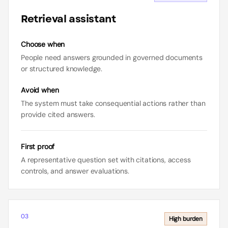
Retrieval assistant
Choose when
People need answers grounded in governed documents
or structured knowledge.
Avoid when
The system must take consequential actions rather than
provide cited answers.
First proof
A representative question set with citations, access
controls, and answer evaluations.
03
High
burden