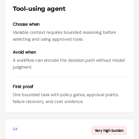
Tool-using agent
Choose when
Variable context requires bounded reasoning before
selecting and using approved tools.
Avoid when
A workflow can encode the decision path without model
judgment.
First proof
One bounded task with policy gates, approval points,
failure recovery, and cost evidence.
04
Very high
burden