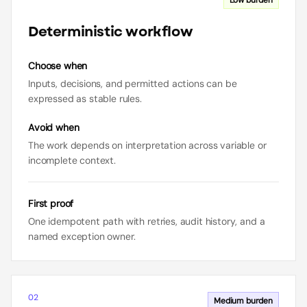
Low
burden
Deterministic workflow
Choose when
Inputs, decisions, and permitted actions can be
expressed as stable rules.
Avoid when
The work depends on interpretation across variable or
incomplete context.
First proof
One idempotent path with retries, audit history, and a
named exception owner.
02
Medium
burden