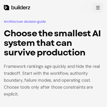
Skip to main content
Theme
Architecture decision guide
Choose the smallest AI
system that can
survive production
Framework rankings age quickly and hide the real
tradeoff. Start with the workflow, authority
boundary, failure modes, and operating cost.
Choose tools only after those constraints are
explicit.