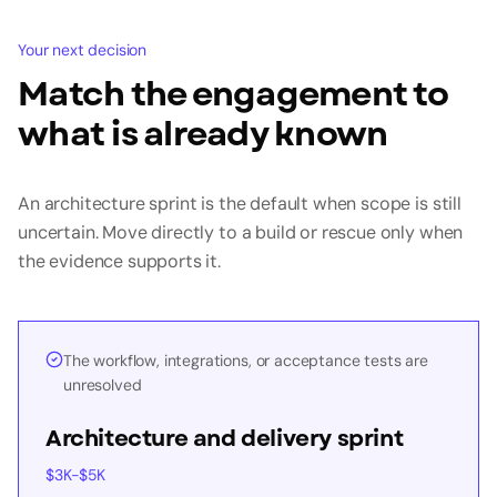
Your next decision
Match the engagement to
what is already known
An architecture sprint is the default when scope is still
uncertain. Move directly to a build or rescue only when
the evidence supports it.
The workflow, integrations, or acceptance tests are
unresolved
Architecture and delivery sprint
$3K-$5K