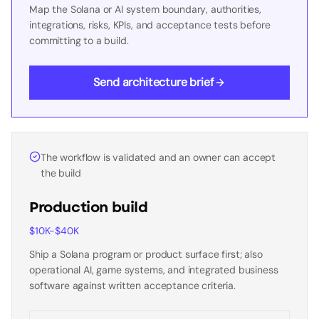
Map the Solana or AI system boundary, authorities,
integrations, risks, KPIs, and acceptance tests before
committing to a build.
Send architecture brief
The workflow is validated and an owner can accept
the build
Production build
$10K-$40K
Ship a Solana program or product surface first; also
operational AI, game systems, and integrated business
software against written acceptance criteria.