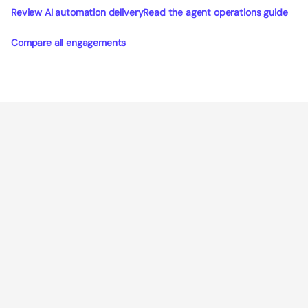
Review AI automation delivery
Read the agent operations guide
Compare all engagements