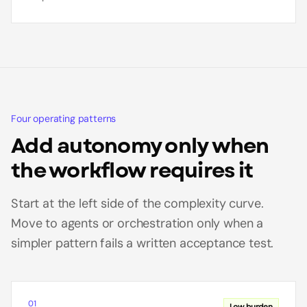
Four operating patterns
Add autonomy only when
the workflow requires it
Start at the left side of the complexity curve.
Move to agents or orchestration only when a
simpler pattern fails a written acceptance test.
01