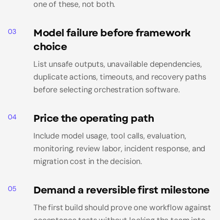
one of these, not both.
Model failure before framework
03
choice
List unsafe outputs, unavailable dependencies,
duplicate actions, timeouts, and recovery paths
before selecting orchestration software.
Price the operating path
04
Include model usage, tool calls, evaluation,
monitoring, review labor, incident response, and
migration cost in the decision.
Demand a reversible first milestone
05
The first build should prove one workflow against