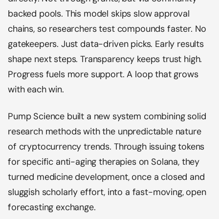
backed pools. This model skips slow approval
chains, so researchers test compounds faster. No
gatekeepers. Just data-driven picks. Early results
shape next steps. Transparency keeps trust high.
Progress fuels more support. A loop that grows
with each win.
Pump Science built a new system combining solid
research methods with the unpredictable nature
of cryptocurrency trends. Through issuing tokens
for specific anti-aging therapies on Solana, they
turned medicine development, once a closed and
sluggish scholarly effort, into a fast-moving, open
forecasting exchange.