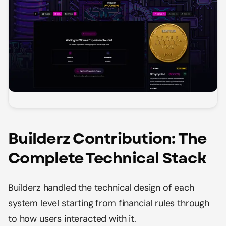
Builderz Contribution: The
Complete Technical Stack
Builderz handled the technical design of each
system level starting from financial rules through
to how users interacted with it.