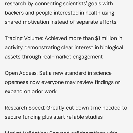
research by connecting scientists' goals with
backers and people interested in health using
shared motivation instead of separate efforts.
Trading Volume: Achieved more than $1 million in
activity demonstrating clear interest in biological
assets through real-market engagement
Open Access: Set a new standard in science
openness now everyone may review findings or
expand on prior work
Research Speed: Greatly cut down time needed to
secure funding plus start reliable studies