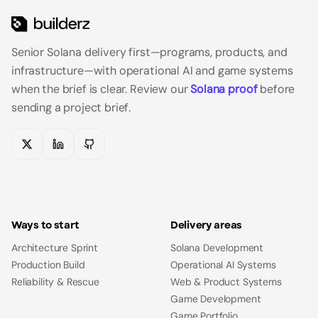
Senior Solana delivery first—programs, products, and
infrastructure—with operational AI and game systems
when the brief is clear.
Review our
Solana proof
before
sending a project brief.
X
LinkedIn
GitHub
Ways to start
Delivery areas
Architecture Sprint
Solana Development
Production Build
Operational AI Systems
Reliability & Rescue
Web & Product Systems
Game Development
Game Portfolio