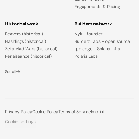
Engagements & Pricing
Historical work
Builderz network
Reavers (historical)
Nyk - founder
Hashlings (historical)
Builderz Labs - open source
Zeta Mad Wars (historical)
rpc edge - Solana infra
Renaissance (historical)
Polaris Labs
See all
Privacy Policy
Cookie Policy
Terms of Service
Imprint
Cookie settings