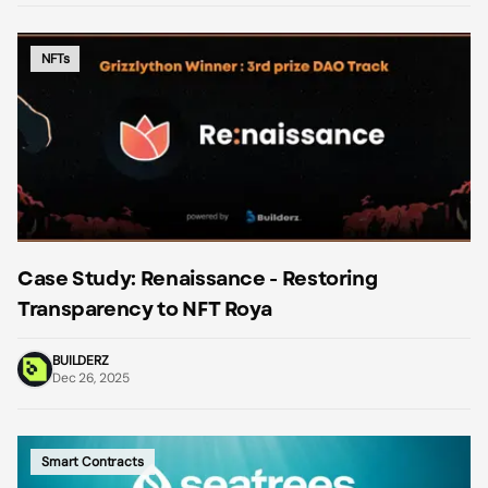
NFTs
Case Study: Renaissance - Restoring
Transparency to NFT Roya
BUILDERZ
Dec 26, 2025
Smart Contracts