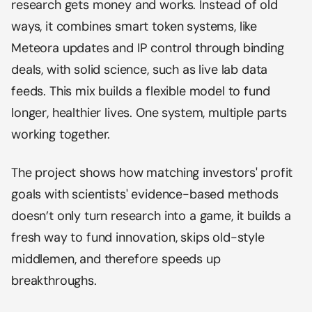
research gets money and works. Instead of old
ways, it combines smart token systems, like
Meteora updates and IP control through binding
deals, with solid science, such as live lab data
feeds. This mix builds a flexible model to fund
longer, healthier lives. One system, multiple parts
working together.
The project shows how matching investors' profit
goals with scientists' evidence-based methods
doesn’t only turn research into a game, it builds a
fresh way to fund innovation, skips old-style
middlemen, and therefore speeds up
breakthroughs.