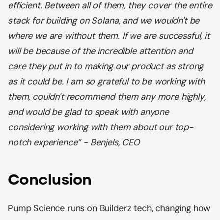
efficient. Between all of them, they cover the entire
stack for building on Solana, and we wouldn't be
where we are without them. If we are successful, it
will be because of the incredible attention and
care they put in to making our product as strong
as it could be. I am so grateful to be working with
them, couldn't recommend them any more highly,
and would be glad to speak with anyone
considering working with them about our top-
notch experience” - Benjels, CEO
Conclusion
Pump Science runs on Builderz tech, changing how