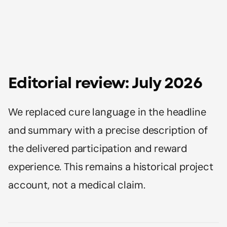
Editorial review: July 2026
We replaced cure language in the headline
and summary with a precise description of
the delivered participation and reward
experience. This remains a historical project
account, not a medical claim.