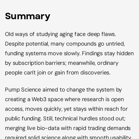
Summary
Old ways of studying aging face deep flaws.
Despite potential, many compounds go untried,
funding systems move slowly. Findings stay hidden
by subscription barriers; meanwhile, ordinary
people can't join or gain from discoveries.
Pump Science aimed to change the system by
creating a Web3 space where research is open
access, moves quickly, yet stays within reach for
public funding. Still, technical hurdles stood out;
merging live bio-data with rapid trading demands
required solid science along with smooth usability.