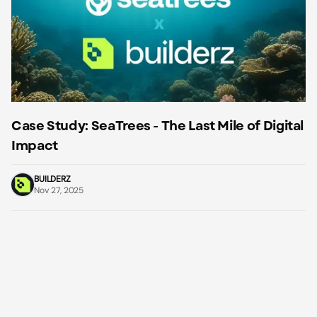
Case Study: SeaTrees - The Last Mile of Digital
Impact
BUILDERZ
Nov 27, 2025