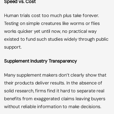
Speed vs. Cost
Human trials cost too much plus take forever.
Testing on simple creatures like worms or flies
works quicker yet until now, no practical way
existed to fund such studies widely through public
support.
Supplement Industry Transparency
Many supplement makers don’t clearly show that
their products deliver results. In the absence of
solid research, firms find it hard to separate real
benefits from exaggerated claims leaving buyers
without reliable information to make decisions.