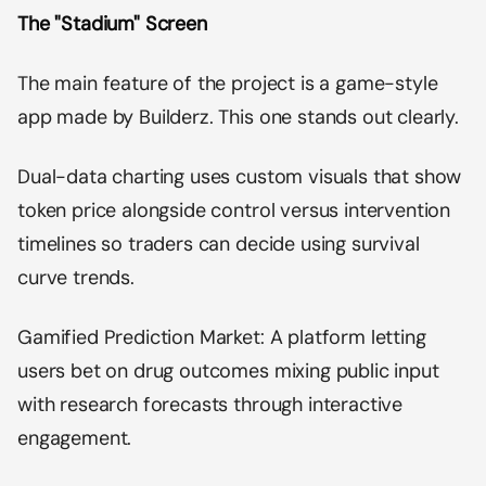
The "Stadium" Screen
The main feature of the project is a game-style
app made by Builderz. This one stands out clearly.
Dual-data charting uses custom visuals that show
token price alongside control versus intervention
timelines so traders can decide using survival
curve trends.
Gamified Prediction Market: A platform letting
users bet on drug outcomes mixing public input
with research forecasts through interactive
engagement.