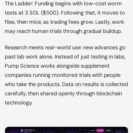
The Ladder: Funding begins with low-cost worm
tests at 3 SOL ($500). Following that, it moves to
flies, then mice, as trading fees grow. Lastly, work
may reach human trials through gradual buildup.
Research meets real-world use: new advances go
past lab work alone. Instead of just testing in labs,
Pump Science works alongside supplement
companies running monitored trials with people
who take the products. Data on results is collected
carefully, then shared openly through blockchain
technology.