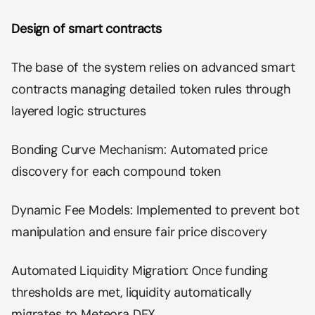
Design of smart contracts
The base of the system relies on advanced smart
contracts managing detailed token rules through
layered logic structures
Bonding Curve Mechanism: Automated price
discovery for each compound token
Dynamic Fee Models: Implemented to prevent bot
manipulation and ensure fair price discovery
Automated Liquidity Migration: Once funding
thresholds are met, liquidity automatically
migrates to Meteora DEX