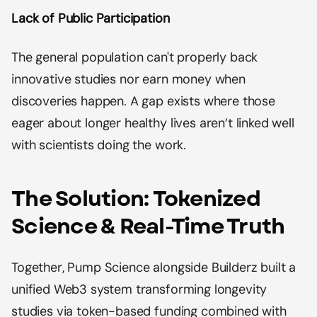
Lack of Public Participation
The general population can't properly back
innovative studies nor earn money when
discoveries happen. A gap exists where those
eager about longer healthy lives aren’t linked well
with scientists doing the work.
The Solution: Tokenized
Science & Real-Time Truth
Together, Pump Science alongside Builderz built a
unified Web3 system transforming longevity
studies via token-based funding combined with