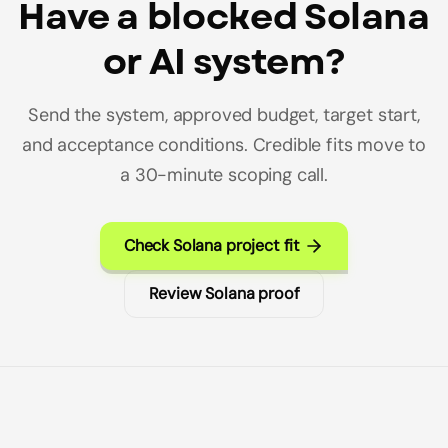
Have a blocked Solana
or AI system?
Send the system, approved budget, target start,
and acceptance conditions. Credible fits move to
a 30-minute scoping call.
Check Solana project fit
Review Solana proof
Builderz Footer Navigation