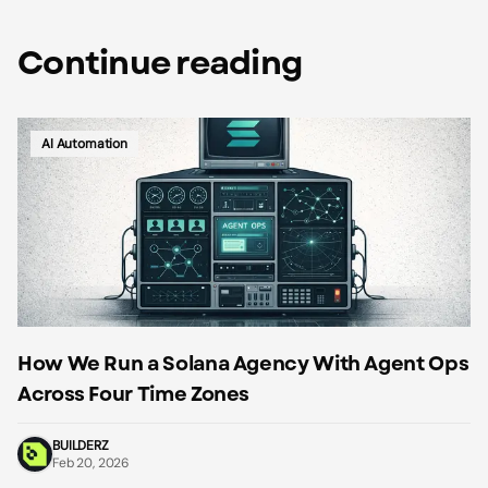
Continue reading
AI Automation
How We Run a Solana Agency With Agent Ops
Across Four Time Zones
BUILDERZ
Feb 20, 2026