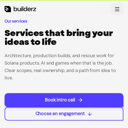
Skip to main content
Theme
Our services
Services that bring your
ideas to life
Architecture, production builds, and rescue work for
Solana products. AI and games when that is the job.
Clear scopes, real ownership, and a path from idea to
live.
Book intro call
Choose an engagement