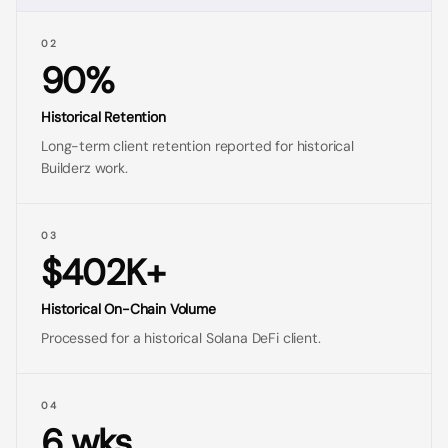
02
90%
Historical Retention
Long-term client retention reported for historical
Builderz work.
03
$402K+
Historical On-Chain Volume
Processed for a historical Solana DeFi client.
04
6 wks