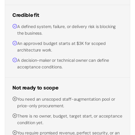
Credible fit
A defined system, failure, or delivery risk is blocking
the business.
An approved budget starts at $3K for scoped
architecture work.
A decision-maker or technical owner can define
acceptance conditions.
Not ready to scope
You need an unscoped staff-augmentation pool or
price-only procurement.
There is no owner, budget, target start, or acceptance
condition yet.
You require promised revenue, perfect security, or an