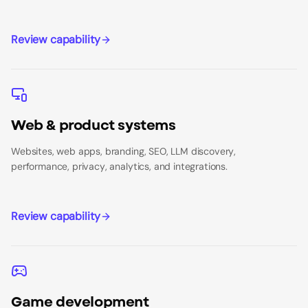
Review capability
Web & product systems
Websites, web apps, branding, SEO, LLM discovery,
performance, privacy, analytics, and integrations.
Review capability
Game development