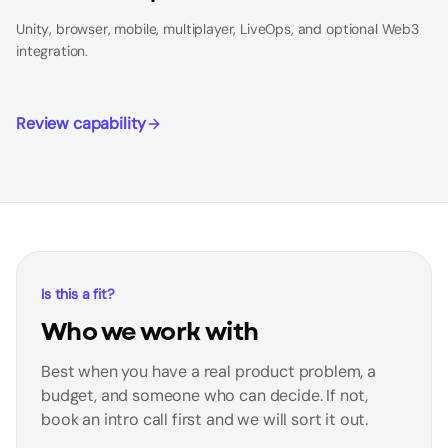
Unity, browser, mobile, multiplayer, LiveOps, and optional Web3
integration.
Review capability
Is this a fit?
Who we work with
Best when you have a real product problem, a
budget, and someone who can decide. If not,
book an intro call first and we will sort it out.