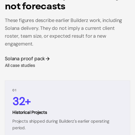
not forecasts
These figures describe earlier Builderz work, including
Solana delivery. They do not imply a current client
roster, team size, or expected result for a new
engagement.
Solana proof pack
All case studies
01
32+
Historical Projects
Projects shipped during Builderz's earlier operating
period.