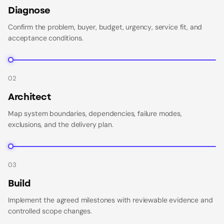
Diagnose
Confirm the problem, buyer, budget, urgency, service fit, and
acceptance conditions.
02
Architect
Map system boundaries, dependencies, failure modes,
exclusions, and the delivery plan.
03
Build
Implement the agreed milestones with reviewable evidence and
controlled scope changes.