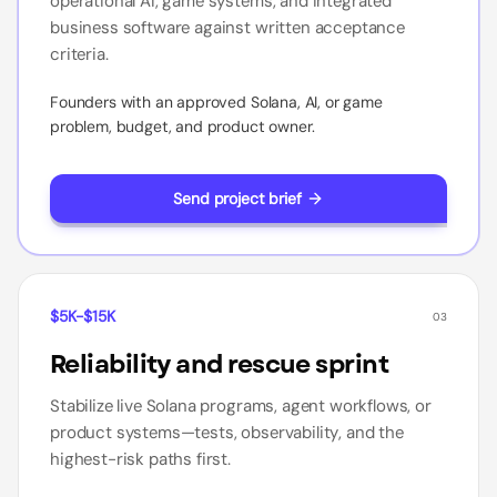
operational AI, game systems, and integrated
business software against written acceptance
criteria.
Founders with an approved Solana, AI, or game
problem, budget, and product owner.
Send project brief
$5K-$15K
03
Reliability and rescue sprint
Stabilize live Solana programs, agent workflows, or
product systems—tests, observability, and the
highest-risk paths first.