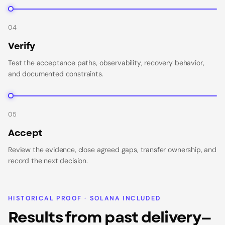
04
Verify
Test the acceptance paths, observability, recovery behavior,
and documented constraints.
05
Accept
Review the evidence, close agreed gaps, transfer ownership, and
record the next decision.
HISTORICAL PROOF · SOLANA INCLUDED
Results from past delivery—