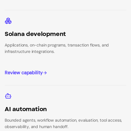
Solana development
Applications, on-chain programs, transaction flows, and
infrastructure integrations.
Review capability
AI automation
Bounded agents, workflow automation, evaluation, tool access,
observability, and human handoff.