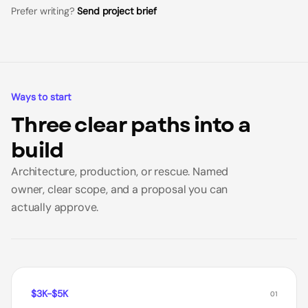
Prefer writing?
Send project brief
Ways to start
Three clear paths into a
build
Architecture, production, or rescue. Named
owner, clear scope, and a proposal you can
actually approve.
$3K-$5K
01