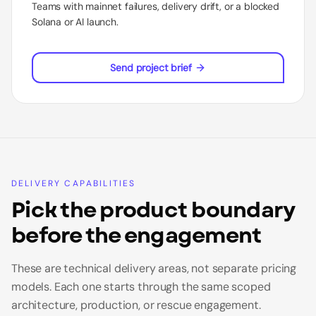
Teams with mainnet failures, delivery drift, or a blocked
Solana or AI launch.
Send project brief
DELIVERY CAPABILITIES
Pick the product boundary
before the engagement
These are technical delivery areas, not separate pricing
models. Each one starts through the same scoped
architecture, production, or rescue engagement.