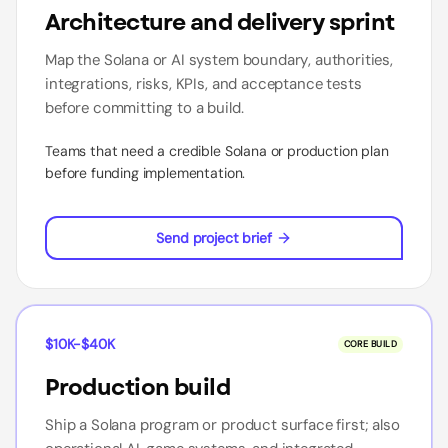
Architecture and delivery sprint
Map the Solana or AI system boundary, authorities,
integrations, risks, KPIs, and acceptance tests
before committing to a build.
Teams that need a credible Solana or production plan
before funding implementation.
Send project brief
$10K-$40K
CORE BUILD
Production build
Ship a Solana program or product surface first; also