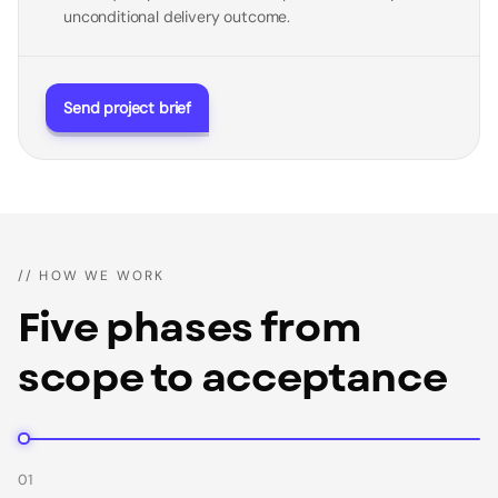
unconditional delivery outcome.
Send project brief
// HOW WE WORK
Five phases from
scope to acceptance
01