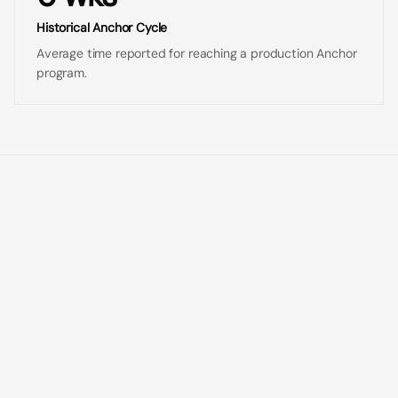
Historical Anchor Cycle
Average time reported for reaching a production Anchor
program.