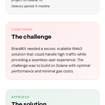
Delivery period
:
9 months
CONSTRAINT
The challenge
BrandKit needed a secure, scalable Web3
solution that could handle high traffic while
providing a seamless user experience. The
challenge was to build on Solana with optimal
performance and minimal gas costs.
APPROACH
The solution