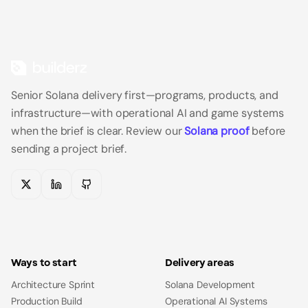
Senior Solana delivery first—programs, products, and
infrastructure—with operational AI and game systems
when the brief is clear.
Review our
Solana proof
before
sending a project brief.
X
LinkedIn
GitHub
Ways to start
Delivery areas
Architecture Sprint
Solana Development
Production Build
Operational AI Systems