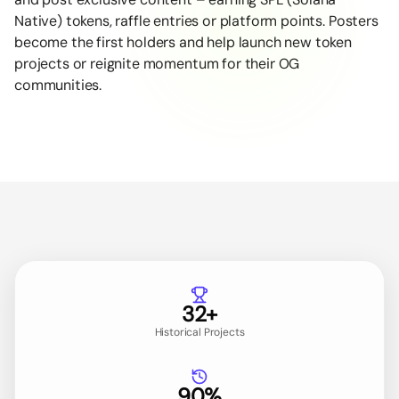
Native) tokens, raffle entries or platform points. Posters
become the first holders and help launch new token
projects or reignite momentum for their OG
communities.
32+
Historical Projects
90%