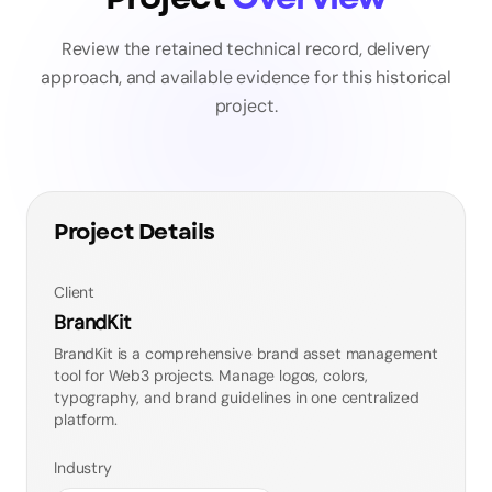
Review the retained technical record, delivery
approach, and available evidence for this historical
project.
Project Details
Client
BrandKit
BrandKit is a comprehensive brand asset management
tool for Web3 projects. Manage logos, colors,
typography, and brand guidelines in one centralized
platform.
Industry