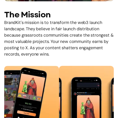
The Mission
BrandKit's mission is to transform the web3 launch
landscape. They believe in fair launch distribution
because grassroots communities create the strongest &
most valuable projects. Your new community earns by
posting to X. As your content shatters engagement
records, everyone wins.