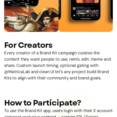
For Creators
Every creator of a Brand Kit campaign curates the
content they want people to use, remix, edit, meme and
share. Custom launch timing, optional gating with
@MatricaLab
and clean UI let's any project build Brand
Kits to align with their community and brand goals.
How to Participate?
To use the Brand Kit app, users login with their X account
and post exclusive content – earning SPL (Solana