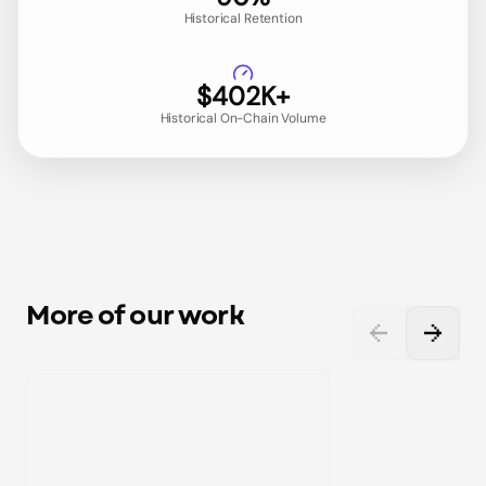
Historical Retention
$402K+
Historical On-Chain Volume
More of our work