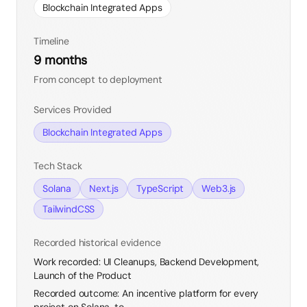
Blockchain Integrated Apps
Timeline
9 months
From concept to deployment
Services Provided
Blockchain Integrated Apps
Tech Stack
Solana
Next.js
TypeScript
Web3.js
TailwindCSS
Recorded historical evidence
Work recorded
:
UI Cleanups, Backend Development,
Launch of the Product
Recorded outcome
:
An incentive platform for every
project on Solana, to