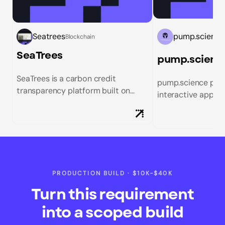
Seatrees
pump.science
Blockchain
SeaTrees
SeaTrees is a carbon credit
pump.science pion
transparency platform built on
interactive appro
Solana that enables donors to
research, merging 
track their environmental impact
exploration with a
from mangrove restoration, kelp
experience. Our tea
bed...
PRODUCTION BUILD
·
$10K-$40K
Turn this requirement
into a scoped build