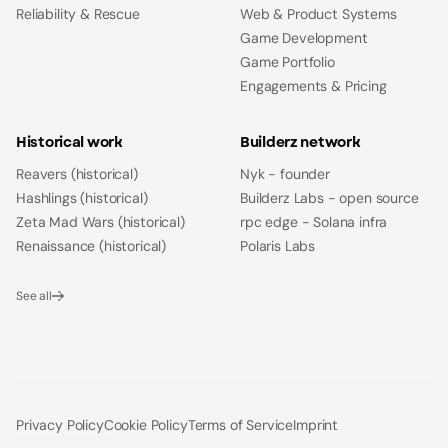
Reliability & Rescue
Web & Product Systems
Game Development
Game Portfolio
Engagements & Pricing
Historical work
Builderz network
Reavers (historical)
Nyk - founder
Hashlings (historical)
Builderz Labs - open source
Zeta Mad Wars (historical)
rpc edge - Solana infra
Renaissance (historical)
Polaris Labs
See all
Privacy Policy
Cookie Policy
Terms of Service
Imprint