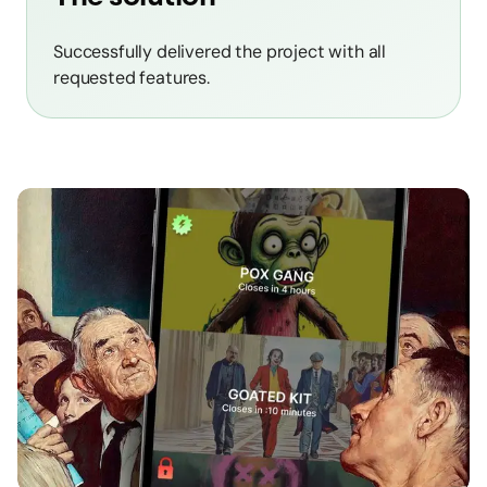
Successfully delivered the project with all
requested features.