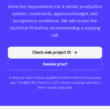
Send the
requirements for a similar production
system
, constraints, approved budget, and
acceptance conditions. We will review the
technical fit before recommending a scoping
call.
Check web project fit
Review proof
A delivery lead reviews qualified briefs within one business
day. Credible fits move to a 30-minute scoping call and a
fixed-scope proposal.
Builderz Footer Navigation