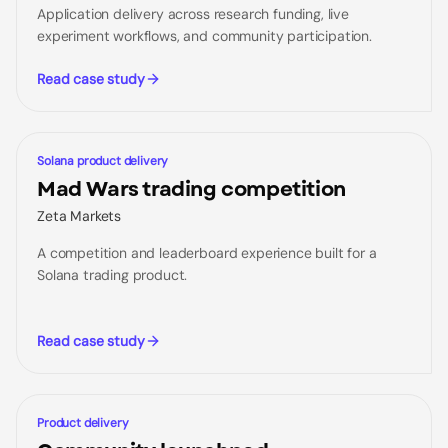
Application delivery across research funding, live
experiment workflows, and community participation.
Read case study
CASE STUDY
Solana product delivery
Mad Wars trading competition
Zeta Markets
A competition and leaderboard experience built for a
Solana trading product.
Read case study
CASE STUDY
Product delivery