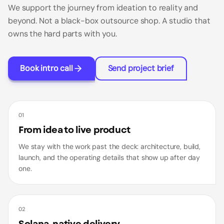
We support the journey from ideation to reality and
beyond. Not a black-box outsource shop. A studio that
owns the hard parts with you.
Book intro call
Send project brief
01
From idea to live product
We stay with the work past the deck: architecture, build,
launch, and the operating details that show up after day
one.
02