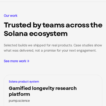
Our work
Trusted by teams across the
Solana ecosystem
Selected builds we shipped for real products. Case studies show
what was delivered, not a promise for your next engagement.
See more work
CASE STUDY
Solana product system
Gamified longevity research
platform
pump.science