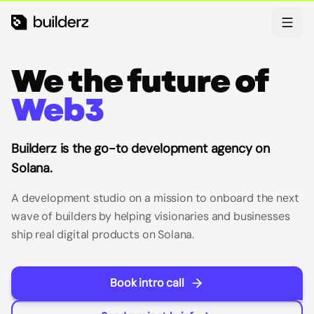
Skip to main content
Theme
We the future of
Web3
Builderz is the go-to development agency on
Solana.
A development studio on a mission to onboard the next
wave of builders by helping visionaries and businesses
ship real digital products on Solana.
Book intro call