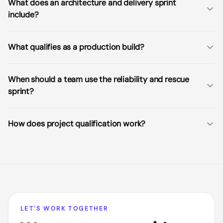
What does an architecture and delivery sprint
include?
What qualifies as a production build?
When should a team use the reliability and rescue
sprint?
How does project qualification work?
LET'S WORK TOGETHER