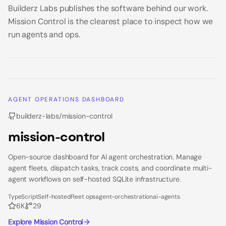
Builderz Labs publishes the software behind our work.
Mission Control is the clearest place to inspect how we
run agents and ops.
AGENT OPERATIONS DASHBOARD
builderz-labs/mission-control
mission-control
Open-source dashboard for AI agent orchestration. Manage
agent fleets, dispatch tasks, track costs, and coordinate multi-
agent workflows on self-hosted SQLite infrastructure.
TypeScript
Self-hosted
Fleet ops
agent-orchestration
ai-agents
6K
29
Explore Mission Control