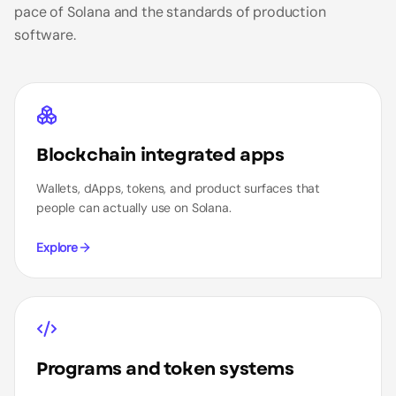
pace of Solana and the standards of production
software.
Blockchain integrated apps
Wallets, dApps, tokens, and product surfaces that
people can actually use on Solana.
Explore
Programs and token systems