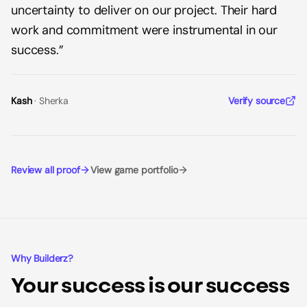
uncertainty to deliver on our project. Their hard
work and commitment were instrumental in our
success.
”
Kash
·
Sherka
Verify source
Review all proof
View game portfolio
Why Builderz?
Your success is our success