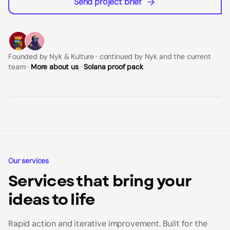
Send project brief
Founded by Nyk & Kulture · continued by Nyk and the current
team ·
More about us
·
Solana proof pack
Our services
Services that bring your
ideas to life
Rapid action and iterative improvement. Built for the