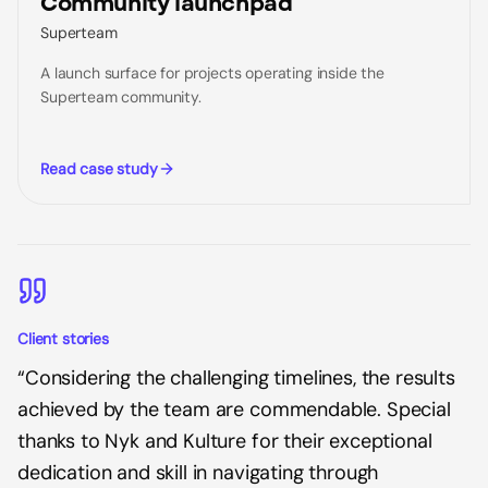
Community launchpad
Superteam
A launch surface for projects operating inside the
Superteam community.
Read case study
Client stories
“
Considering the challenging timelines, the results
achieved by the team are commendable. Special
thanks to Nyk and Kulture for their exceptional
dedication and skill in navigating through