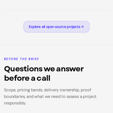
Explore all open source projects
BEFORE THE BRIEF
Questions we answer
before a call
Scope, pricing bands, delivery ownership, proof
boundaries, and what we need to assess a project
responsibly.