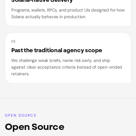
Solana-native delivery
Programs, wallets, RPCs, and product UIs designed for how
Solana actually behaves in production.
03
Past the traditional agency scope
We challenge weak briefs, name risk early, and ship
against clear acceptance criteria instead of open-ended
retainers.
OPEN SOURCE
Open Source