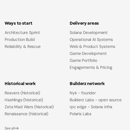
Ways to start
Delivery areas
Architecture Sprint
Solana Development
Production Build
Operational AI Systems
Reliability & Rescue
Web & Product Systems
Game Development
Game Portfolio
Engagements & Pricing
Historical work
Builderz network
Reavers (historical)
Nyk - founder
Hashlings (historical)
Builderz Labs - open source
Zeta Mad Wars (historical)
rpc edge - Solana infra
Renaissance (historical)
Polaris Labs
See all