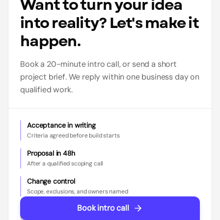
Want to turn your idea
into reality? Let's make it
happen.
Book a 20-minute intro call, or send a short
project brief. We reply within one business day on
qualified work.
Acceptance in writing
Criteria agreed before build starts
Proposal in 48h
After a qualified scoping call
Change control
Scope, exclusions, and owners named
Book intro call