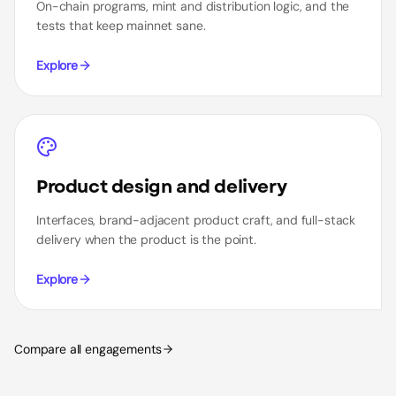
On-chain programs, mint and distribution logic, and the
tests that keep mainnet sane.
Explore
Product design and delivery
Interfaces, brand-adjacent product craft, and full-stack
delivery when the product is the point.
Explore
Compare all engagements