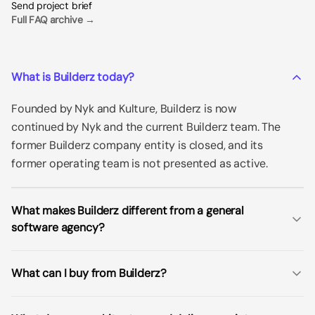
Send project brief
Full FAQ archive →
What is Builderz today?
Founded by Nyk and Kulture, Builderz is now
continued by Nyk and the current Builderz team. The
former Builderz company entity is closed, and its
former operating team is not presented as active.
What makes Builderz different from a general
software agency?
What can I buy from Builderz?