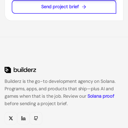
Send project brief
Builderz Footer Navigation
Builderz is the go-to development agency on Solana.
Programs, apps, and products that ship—plus AI and
games when that is the job.
Review our
Solana proof
before sending a project brief.
X
LinkedIn
GitHub